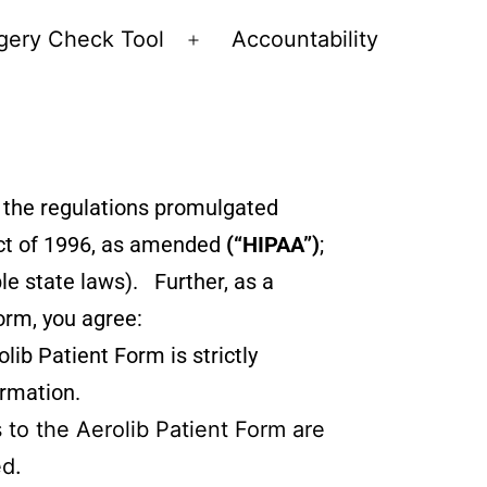
gery Check Tool
Accountability
d the regulations promulgated
 Act of 1996, as amended
(“HIPAA”)
;
le state laws). Further, as a
orm, you agree:
lib Patient Form is strictly
ormation.
 to the Aerolib Patient Form are
ed.