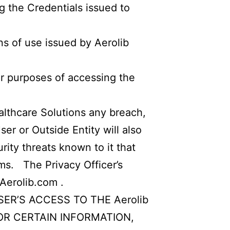
ng the Credentials issued to
ns of use issued by Aerolib
or purposes of accessing the
ealthcare Solutions any breach,
er or Outside Entity will also
rity threats known to it that
ems. The Privacy Officer’s
Aerolib.com
.
R’S ACCESS TO THE Aerolib
 FOR CERTAIN INFORMATION,