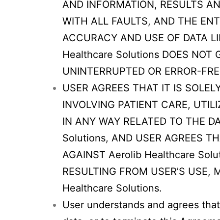
AND INFORMATION, RESULTS AND 
WITH ALL FAULTS, AND THE ENT
ACCURACY AND USE OF DATA LI
Healthcare Solutions DOES NO
UNINTERRUPTED OR ERROR-FRE
USER AGREES THAT IT IS SOLE
INVOLVING PATIENT CARE, UT
IN ANY WAY RELATED TO THE DA
Solutions, AND USER AGREES 
AGAINST Aerolib Healthcare So
RESULTING FROM USER’S USE, M
Healthcare Solutions.
User understands and agrees that 