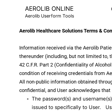
AEROLIB ONLINE
Aerolib Userform Tools
Aerolib Healthcare Solutions Terms & Con
Information received via the Aerolib Pat
thereunder (including, but not limited to,
42 C.F.R. Part 2 (Confidentiality of Alcoh
condition of receiving credentials from Ae
All non-public information obtained throug
confidential, and User acknowledges that i
The password(s) and username(s)
issued to specifically to User. Us