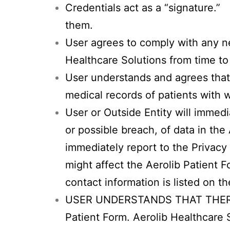
Credentials act as a “signature.” 
them.
User agrees to comply with any ne
Healthcare Solutions from time to
User understands and agrees that
medical records of patients with 
User or Outside Entity will immedi
or possible breach, of data in the
immediately report to the Privacy 
might affect the Aerolib Patient 
contact information is listed on t
USER UNDERSTANDS THAT THERE
Patient Form. Aerolib Healthca