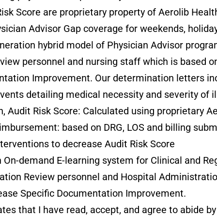
Risk Score are proprietary property of Aerolib Healt
ysician Advisor Gap coverage for weekends, holiday
eneration hybrid model of Physician Advisor progra
view personnel and nursing staff which is based o
tation Improvement. Our determination letters i
vents detailing medical necessity and severity of i
Audit Risk Score: Calculated using proprietary Aer
Reimbursement: based on DRG, LOS and billing subm
terventions to decrease Audit Risk Score
n-demand E-learning system for Clinical and Regu
ation Review personnel and Hospital Administratio
sease Specific Documentation Improvement.
tes that I have read, accept, and agree to abide by