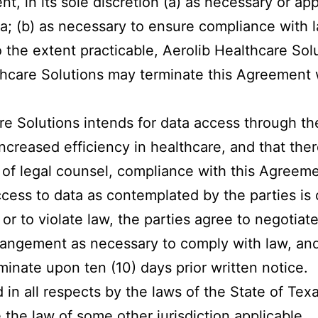
t, in its sole discretion (a) as necessary or app
ta; (b) as necessary to ensure compliance with 
the extent practicable, Aerolib Healthcare Solu
thcare Solutions may terminate this Agreement 
re Solutions intends for data access through th
ncreased efficiency in healthcare, and that there
n of legal counsel, compliance with this Agreem
ccess to data as contemplated by the parties is
or to violate law, the parties agree to negotiate
angement as necessary to comply with law, and 
minate upon ten (10) days prior written notice.
n all respects by the laws of the State of Texas
e the law of some other jurisdiction applicable.