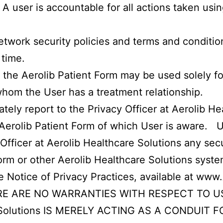
A user is accountable for all actions taken usi
twork security policies and terms and conditio
 time.
 the Aerolib Patient Form may be used solely f
whom the User has a treatment relationship.
ately report to the Privacy Officer at Aerolib H
 Aerolib Patient Form of which User is aware. Us
Officer at Aerolib Healthcare Solutions any secu
Form or other Aerolib Healthcare Solutions syst
he Notice of Privacy Practices, available at
www.
 ARE NO WARRANTIES WITH RESPECT TO USE
re Solutions IS MERELY ACTING AS A CONDUIT