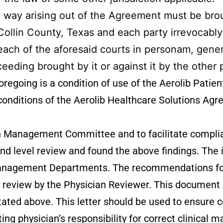
ny way arising out of the Agreement must be brou
n Collin County, Texas and each party irrevocabl
 each of the aforesaid courts in personam, gener
ceeding brought by it or against it by the other 
regoing is a condition of use of the Aerolib Patien
 conditions of the Aerolib Healthcare Solutions Ag
ation Management Committee and to facilitate compl
 level review and found the above findings. The inf
 Management Departments. The recommendations for
f review by the Physician Reviewer. This document 
t stated above. This letter should be used to ensur
ting physician’s responsibility for correct clinical