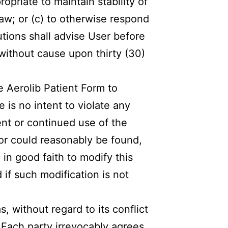
ropriate to maintain stability of
law; or (c) to otherwise respond
tions shall advise User before
without cause upon thirty (30)
e Aerolib Patient Form to
 is no intent to violate any
ent or continued use of the
 or could reasonably be found,
 in good faith to modify this
if such modification is not
, without regard to its conflict
 Each party irrevocably agrees