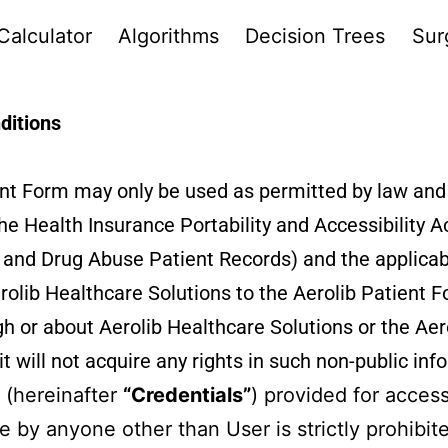
Calculator
Algorithms
Decision Trees
Sur
ditions
ient Form may only be used as permitted by law an
 the Health Insurance Portability and Accessibility
ol and Drug Abuse Patient Records) and the applicab
rolib Healthcare Solutions to the Aerolib Patient F
h or about Aerolib Healthcare Solutions or the Aero
t will not acquire any rights in such non-public inf
 (hereinafter
“Credentials”
) provided for access
e by anyone other than User is strictly prohibit