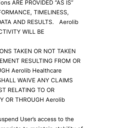
ons ARE PROVIDED “AS IS”
RFORMANCE, TIMELINESS,
ATA AND RESULTS. Aerolib
TIVITY WILL BE
TIONS TAKEN OR NOT TAKEN
GEMENT RESULTING FROM OR
H Aerolib Healthcare
 SHALL WAIVE ANY CLAIMS
OST RELATING TO OR
BY OR THROUGH Aerolib
uspend User’s access to the