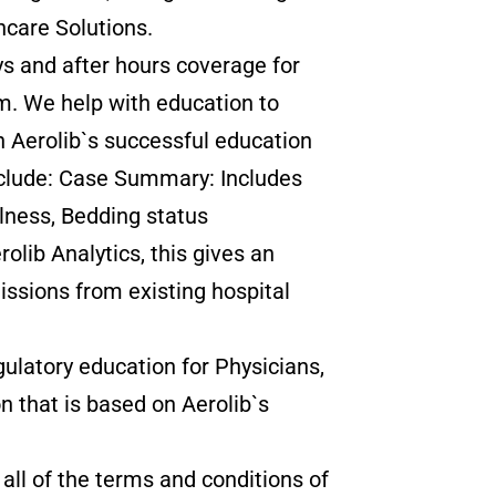
hcare Solutions.
s and after hours coverage for
m. We help with education to
n Aerolib`s successful education
nclude: Case Summary: Includes
llness, Bedding status
olib Analytics, this gives an
issions from existing hospital
latory education for Physicians,
n that is based on Aerolib`s
 all of the terms and conditions of