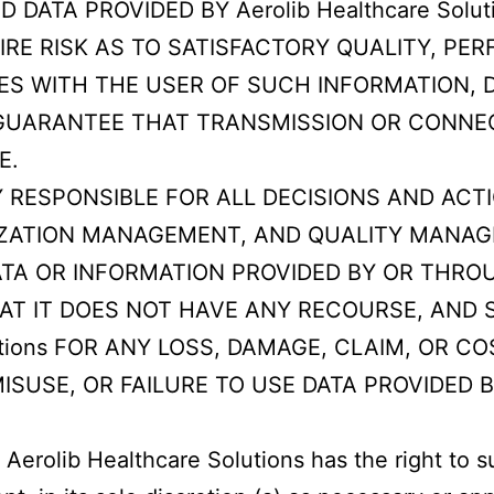
DATA PROVIDED BY Aerolib Healthcare Soluti
IRE RISK AS TO SATISFACTORY QUALITY, PE
ES WITH THE USER OF SUCH INFORMATION, D
T GUARANTEE THAT TRANSMISSION OR CONNEC
E.
LY RESPONSIBLE FOR ALL DECISIONS AND AC
ILIZATION MANAGEMENT, AND QUALITY MANA
TA OR INFORMATION PROVIDED BY OR THROUG
THAT IT DOES NOT HAVE ANY RECOURSE, AND
lutions FOR ANY LOSS, DAMAGE, CLAIM, OR C
ISUSE, OR FAILURE TO USE DATA PROVIDED 
Aerolib Healthcare Solutions has the right to s