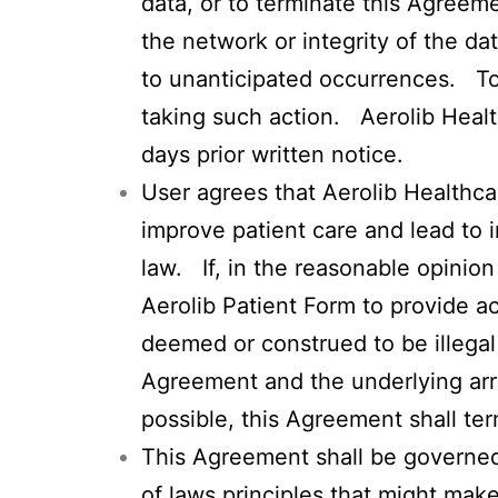
data, or to terminate this Agreemen
the network or integrity of the da
to unanticipated occurrences. To 
taking such action. Aerolib Heal
days prior written notice.
User agrees that Aerolib Healthca
improve patient care and lead to i
law. If, in the reasonable opinio
Aerolib Patient Form to provide a
deemed or construed to be illegal 
Agreement and the underlying arr
possible, this Agreement shall ter
This Agreement shall be governed i
of laws principles that might mak