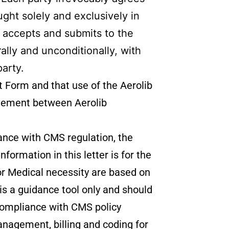
ght solely and exclusively in
y accepts and submits to the
ally and unconditionally, with
party.
t Form and that use of the Aerolib
reement between Aerolib
iance with CMS regulation, the
ormation in this letter is for the
 Medical necessity are based on
is a guidance tool only and should
e compliance with CMS policy
 management, billing and coding for