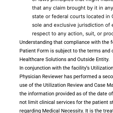
that any claim brought by it in a
state or federal courts located i
sole and exclusive jurisdiction of
respect to any action, suit, or pro
Understanding that compliance with the fo
Patient Form is subject to the terms and
Healthcare Solutions and Outside Entity.
In conjunction with the facility’s Utiliz
Physician Reviewer has performed a second
use of the Utilization Review and Case
the information provided as of the date o
not limit clinical services for the patien
regarding Medical Necessity. It is the trea