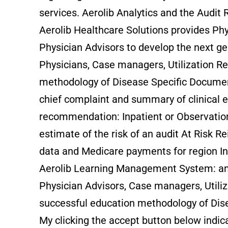
services. Aerolib Analytics and the Audit 
Aerolib Healthcare Solutions provides Ph
Physician Advisors to develop the next g
Physicians, Case managers, Utilization Re
methodology of Disease Specific Documen
chief complaint and summary of clinical e
recommendation: Inpatient or Observation, 
estimate of the risk of an audit At Risk 
data and Medicare payments for region In
Aerolib Learning Management System: an O
Physician Advisors, Case managers, Utiliz
successful education methodology of Di
My clicking the accept button below indica